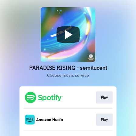
PARADISE RISING - semilucent
Choose music service
Play
Play