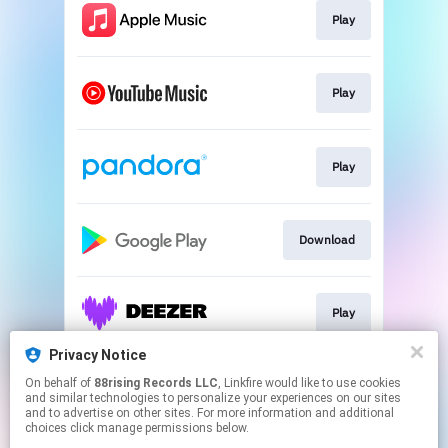
Play
Play
Play
Download
Play
Privacy Notice
On behalf of
88rising Records LLC
, Linkfire would like to use cookies
Play
and similar technologies to personalize your experiences on our sites
and to advertise on other sites. For more information and additional
choices click manage permissions below.
This page may contain affiliate links.